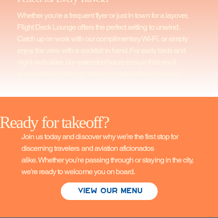
Whether you're a frequent flyer or just in town for a layover,
Flight Deck Lounge offers the perfect setting to unwind.
Catch up on work with our complimentary Wi-Fi, or simply
enjoy the view with a cocktail in hand. For early birds and
night owls alike, our extended hours ensure that you’ll
always have a place to relax, no matter when you land.
Ready for takeoff?
Join us today and discover why we’re the first stop for
discerning travelers and aviation aficionados
alike. Whether you’re passing through or staying in the city,
we’re ready to welcome you on board.
View Our Menu