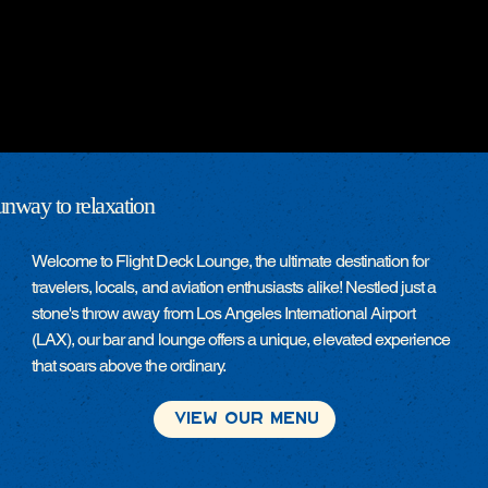
unway to relaxation
Welcome to Flight Deck Lounge, the ultimate destination for
travelers, locals, and aviation enthusiasts alike! Nestled just a
stone's throw away from Los Angeles International Airport
(LAX), our bar and lounge offers a unique, elevated experience
that soars above the ordinary.
View Our Menu