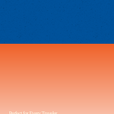
Perfect for Every Traveler